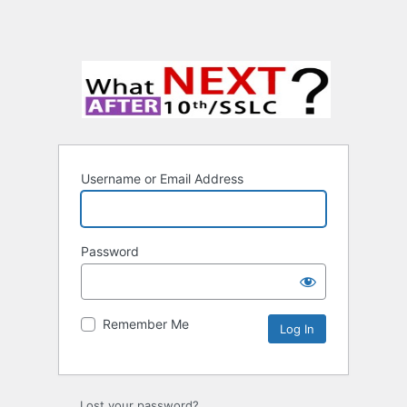
Username or Email Address
Password
Remember Me
Lost your password?