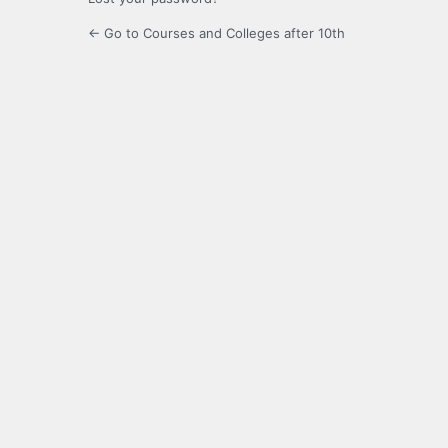
← Go to Courses and Colleges after 10th