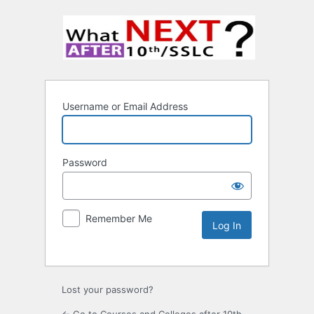
Username or Email Address
Password
Remember Me
Lost your password?