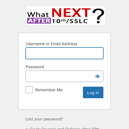
Username or Email Address
Password
Remember Me
Lost your password?