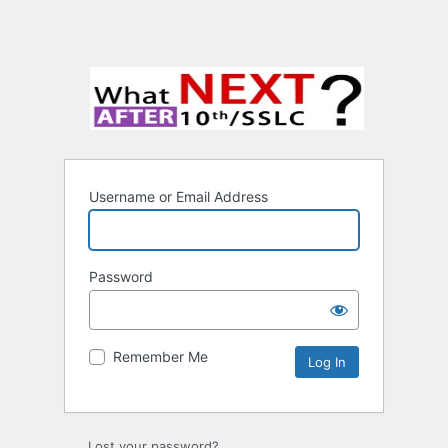
Username or Email Address
Password
Remember Me
Lost your password?