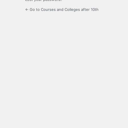
← Go to Courses and Colleges after 10th