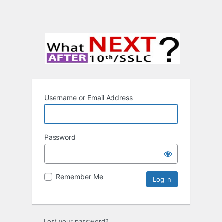
Username or Email Address
Password
Remember Me
Lost your password?