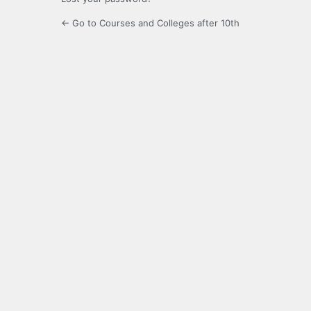
← Go to Courses and Colleges after 10th