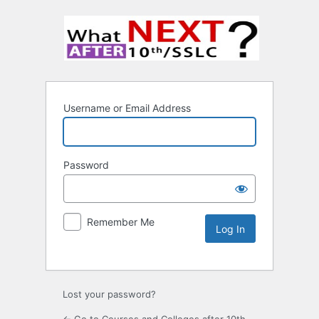
Username or Email Address
Password
Remember Me
Lost your password?