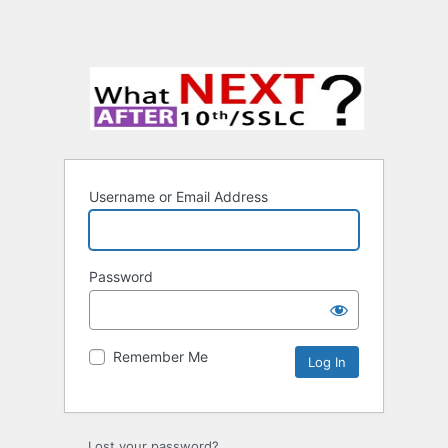
Username or Email Address
Password
Remember Me
Lost your password?