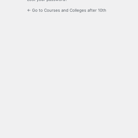
← Go to Courses and Colleges after 10th