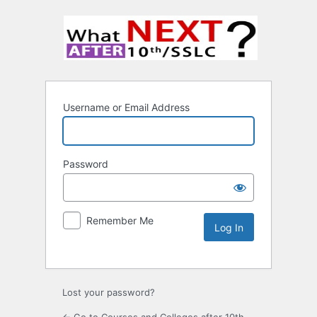
Username or Email Address
Password
Remember Me
Lost your password?