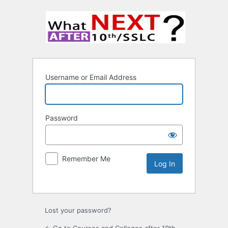
Username or Email Address
Password
Remember Me
Lost your password?