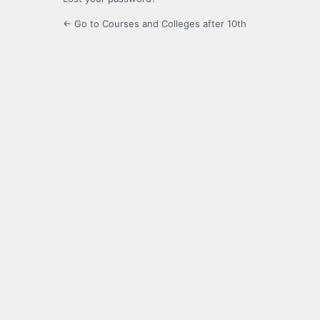
← Go to Courses and Colleges after 10th