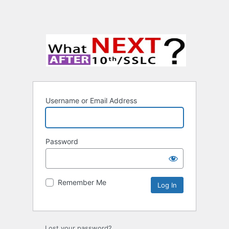
Username or Email Address
Password
Remember Me
Lost your password?