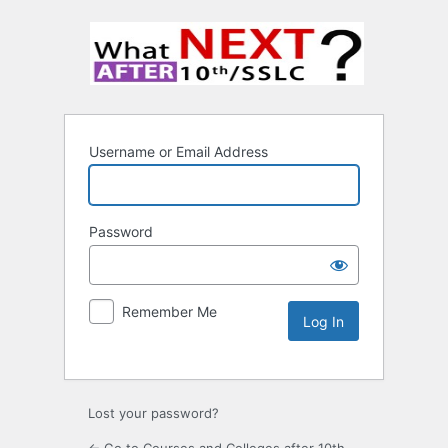
Username or Email Address
Password
Remember Me
Lost your password?