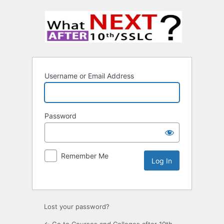
Username or Email Address
Password
Remember Me
Lost your password?