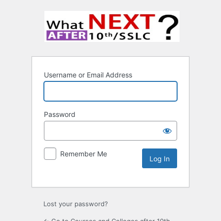
Username or Email Address
Password
Remember Me
Lost your password?