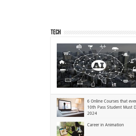
Tech
6 Online Courses that eve
10th Pass Student Must 
2024
Career in Animation