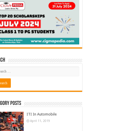
rch
gory Posts
ITI In Automobile
April 11, 2019