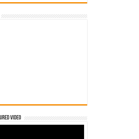
ured Video