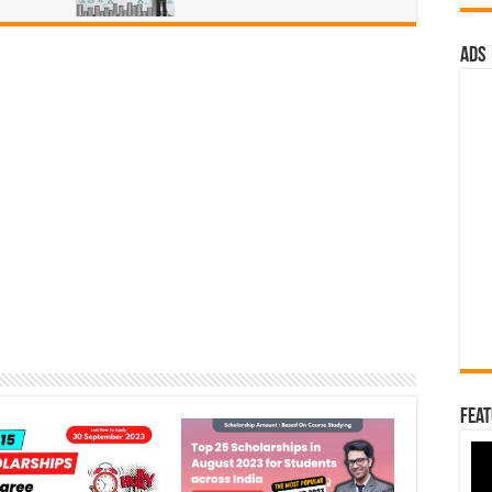
ads
Feat