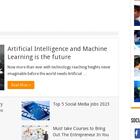
Artificial Intelligence and Machine
Learning is the future
Now more than ever with technology reaching heights never
imaginable before the world needs Artificial …
Read More »
ry
Top 5 Social Media Jobs 2023
Do
Soci
Must take Courses to Bring
Out The Entrepreneur In You