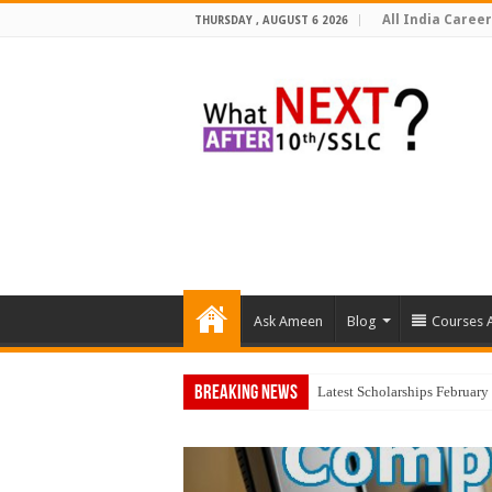
All India Career
THURSDAY , AUGUST 6 2026
Ask Ameen
Blog
Courses A
Breaking News
Top 5 Social Me