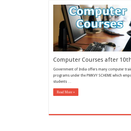
Computer Courses after 10t
Government of India offers many computer trai
programs under the PMKVY SCHEME which emp
students …
Read More »