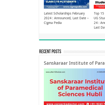
Vidyadhan Scholarship
Recent Posts
Sanskaraar Institute of Par