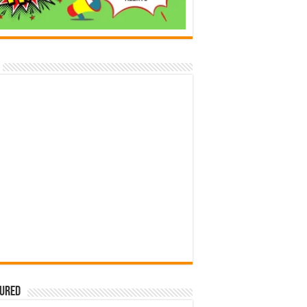
tured