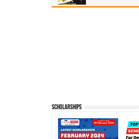
Scholarships