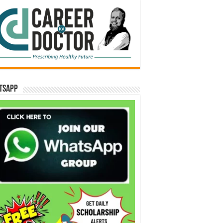
tsApp