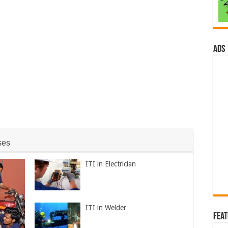
ads
ses
ITI in Electrician
ITI in Welder
Fea