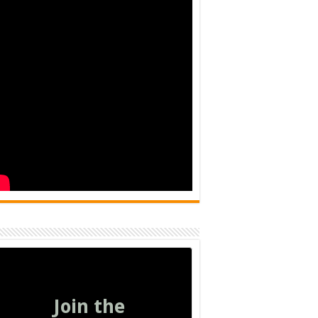
Join the