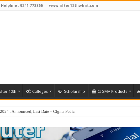
 Helpline : 9241 778866
www.after12thwhat.com
fter 10th
Colleges
Scholarship
CIGMA Products