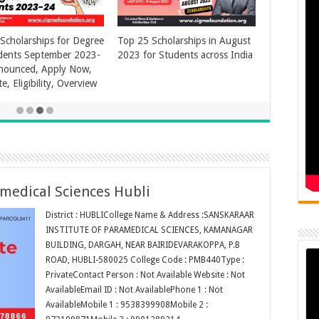
amedical Sciences Hubli
District : HUBLICollege Name & Address :SANSKARAAR
INSTITUTE OF PARAMEDICAL SCIENCES, KAMANAGAR
BUILDING, DARGAH, NEAR BAIRIDEVARAKOPPA, P.B
ROAD, HUBLI-580025 College Code : PMB440Type :
PrivateContact Person : Not Available Website : Not
AvailableEmail ID : Not AvailablePhone 1 : Not
AvailableMobile 1 : 9538399908Mobile 2 :