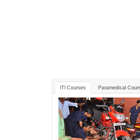
ITI Courses
Paramedical Cour