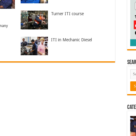
Turner ITI course
 many
ITI in Mechanic Diesel
Sea
Cate