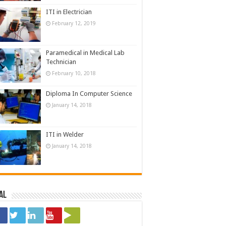
ITI in Electrician
February 12, 2019
Paramedical in Medical Lab
Technician
February 10, 2018
Diploma In Computer Science
January 14, 2018
ITI in Welder
January 14, 2018
al