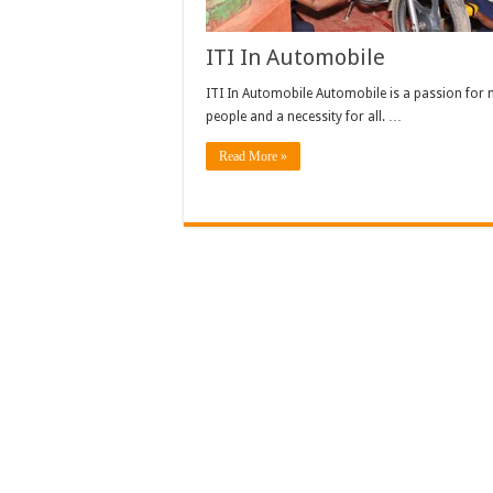
ITI In Automobile
ITI In Automobile Automobile is a passion for
people and a necessity for all. …
Read More »