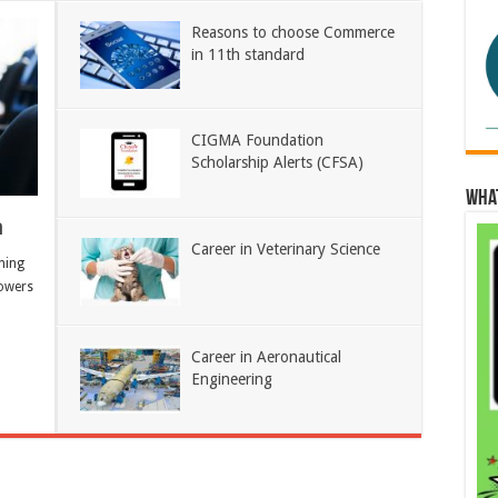
Reasons to choose Commerce
in 11th standard
CIGMA Foundation
Scholarship Alerts (CFSA)
Wha
h
Career in Veterinary Science
ning
owers
Career in Aeronautical
Engineering