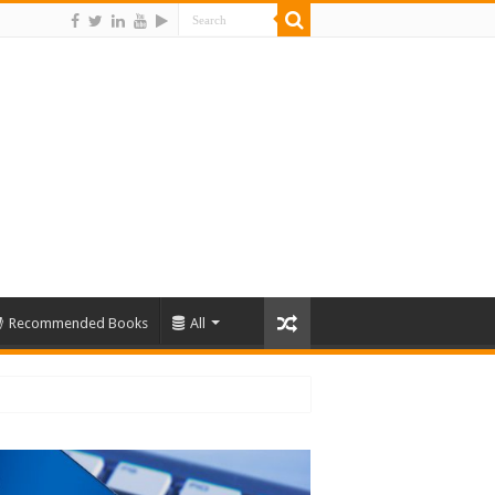
Recommended Books
All