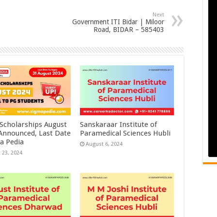
Next
Government ITI Bidar | Miloor
Road, BIDAR – 585403
 Scholarships August
Sanskaraar Institute of
 Announced, Last Date
Paramedical Sciences Hubli
a Pedia
August 6, 2024
 23, 2024