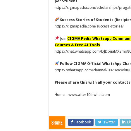
per Student
https://cigmapedia.com/scholarships/pragati
Success Stories of Students (Recipie
https://cigmapedia.com/success-stories/
Join
CIGMA Pedia Whatsapp Communi
Courses & Free AI Tools
https://chat.whatsapp.com/DJDbuaMXZmo
Follow CIGMA Official WhatsApp Cha
https://whatsapp.com/channel/0029Va9okt
Please share this with all your contact
Home –
www.after10thwhat.com
Facebook
Twitter
Li
Share