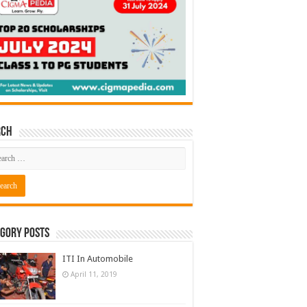
rch
gory Posts
ITI In Automobile
April 11, 2019