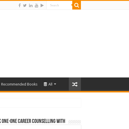
Recommended Books
All
 One-One Career Counselling With