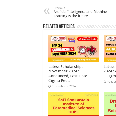
Previous
Artificial Intelligence and Machine
Learning is the future
Related Articles
Latest Scholarships
Latest
November 2024 :
2024 :
Announced, Last Date –
– Cigm
Cigma Pedia
August
November 6, 2024