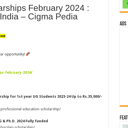
larships February 2024 :
India – Cigma Pedia
ads
ion
ur opportunity!
ps-february-2024/
ship for 1st year UG Students 2023-24 Up to Rs.35,000/-
-professional-education-scholarship/
Fea
G & Ph.D. 2024 Fully funded
burslari-scholarship/