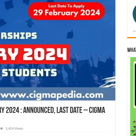
Wha
y 2024 : Announced, Last Date – Cigma
5,424 Views