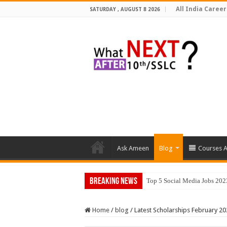
All India Career
SATURDAY , AUGUST 8 2026
Ask Ameen
Blog
Courses A
Breaking News
Top 5 Social Media Jobs 202
Home
/
blog
/
Latest Scholarships February 20