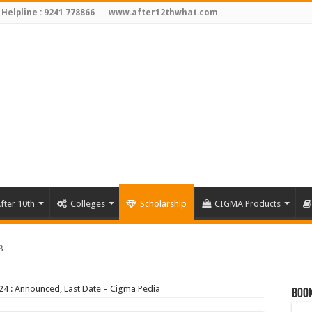
 Helpline : 9241 778866
www.after12thwhat.com
fter 10th
Colleges
Scholarship
CIGMA Products
3
24 : Announced, Last Date – Cigma Pedia
Book