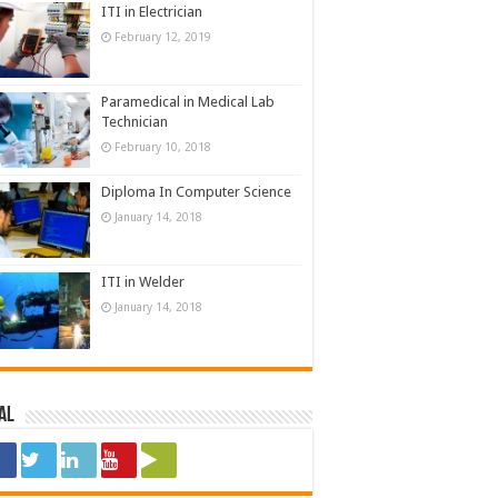
ITI in Electrician
February 12, 2019
Paramedical in Medical Lab
Technician
February 10, 2018
Diploma In Computer Science
January 14, 2018
ITI in Welder
January 14, 2018
al