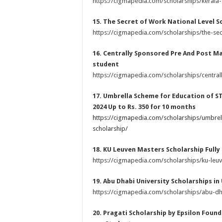
https://cigmapedia.com/scholarships/kerala-
15. The Secret of Work National Level Sc
https://cigmapedia.com/scholarships/the-secr
16. Centrally Sponsored Pre And Post Mat
student
https://cigmapedia.com/scholarships/centra
17. Umbrella Scheme for Education of S
2024 Up to Rs. 350 for 10 months
https://cigmapedia.com/scholarships/umbrel
scholarship/
18. KU Leuven Masters Scholarship Fully
https://cigmapedia.com/scholarships/ku-leu
19. Abu Dhabi University Scholarships in
https://cigmapedia.com/scholarships/abu-dha
20. Pragati Scholarship by Epsilon Founda