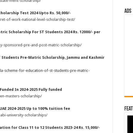
state-merit-scholarship/
ads
holarship Test 2024 Upto Rs. 50,000/-
et-of-work-national-level-scholarship-test/
ric Scholarship For ST Students 2024 Rs. 12000/- per
lly-sponsored-pre-and-post-matric-scholarship/
T Students Pre-Matric Scholarship, Jammu and Kashmir
la-scheme-for-education-of-st-students-pre-matric-
 Funded In 2024-2025 Fully funded
ven-masters-scholarship/
Feat
 UAE 2024-2025 Up to 100% tuition fee
bi-university-scholarships/
tion for Class 11 to 12 Students 2023-24 Rs. 15,000/-