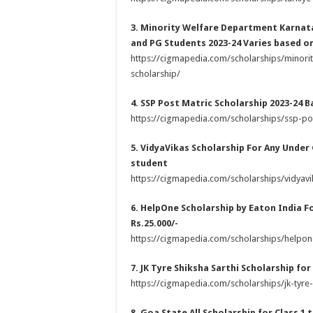
3. Minority Welfare Department Karnat
and PG Students 2023-24 Varies based on
https://cigmapedia.com/scholarships/minor
scholarship/
4. SSP Post Matric Scholarship 2023-24 
https://cigmapedia.com/scholarships/ssp-pos
5. VidyaVikas Scholarship For Any Under
student
https://cigmapedia.com/scholarships/vidyavi
6. HelpOne Scholarship by Eaton India F
Rs.25.000/-
https://cigmapedia.com/scholarships/helpon
7. JK Tyre Shiksha Sarthi Scholarship for
https://cigmapedia.com/scholarships/jk-tyre-
8. Goa State All Scholarship for Class 1