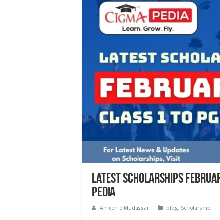
Latest Scholarships Februar
Pedia
Ameen e Mudassar
blog
,
Scholarship