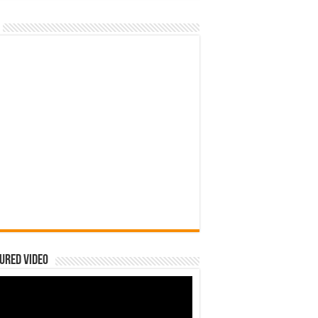
ured Video