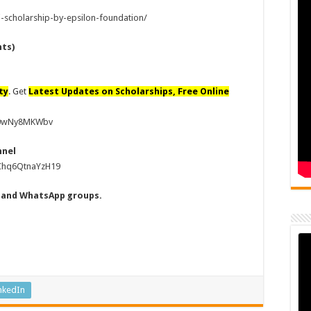
-scholarship-by-epsilon-foundation/
nts)
ty
. Get
Latest Updates on Scholarships, Free Online
80wNy8MKWbv
nnel
uChq6QtnaYzH19
s and WhatsApp groups.
nkedIn