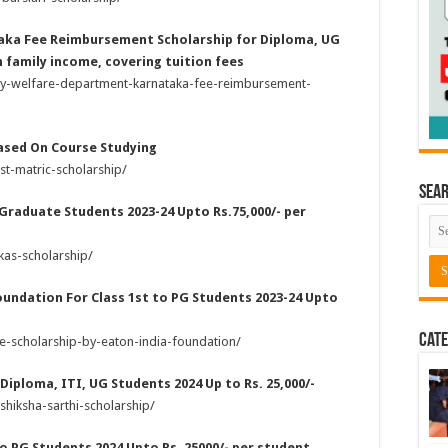
aka Fee Reimbursement Scholarship for Diploma, UG
 family income, covering tuition fees
ity-welfare-department-karnataka-fee-reimbursement-
Based On Course Studying
t-matric-scholarship/
Sea
 Graduate Students 2023-24 Upto Rs.75,000/- per
kas-scholarship/
oundation For Class 1st to PG Students 2023-24 Upto
Cate
e-scholarship-by-eaton-india-foundation/
 Diploma, ITI, UG Students 2024 Up to Rs. 25,000/-
shiksha-sarthi-scholarship/
 to PG Students 2024 Upto Rs. 25000/- per student