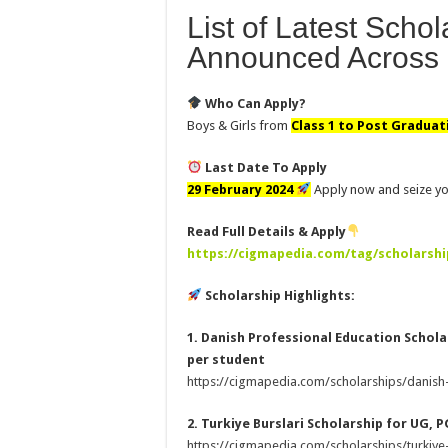
List of Latest Scho
Announced Across 
Who Can Apply?
Boys & Girls from
Class 1 to Post Graduat
Last Date To Apply
29 February 2024
Apply now and seize yo
Read Full Details & Apply
https://cigmapedia.com/tag/scholarshi
Scholarship Highlights:
1. Danish Professional Education Scholar
per student
https://cigmapedia.com/scholarships/danish
2. Turkiye Burslari Scholarship for UG, P
https://cigmapedia.com/scholarships/turkiye-