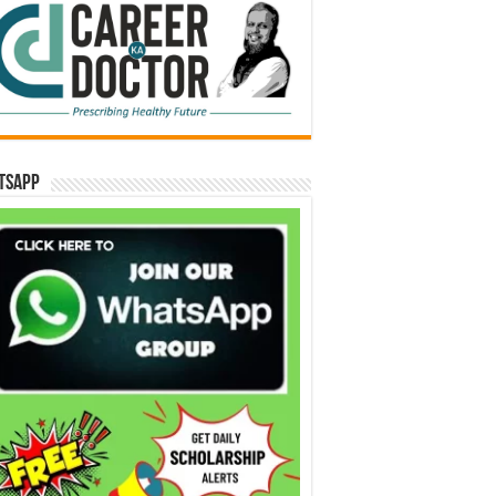
tsApp