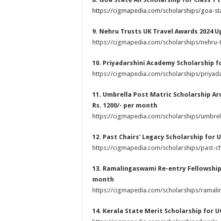
https://cigmapedia.com/scholarships/goa-sta
9. Nehru Trusts UK Travel Awards 2024 U
https://cigmapedia.com/scholarships/nehru-t
10. Priyadarshini Academy Scholarship f
https://cigmapedia.com/scholarships/priyad
11. Umbrella Post Matric Scholarship Ar
Rs. 1200/- per month
https://cigmapedia.com/scholarships/umbrel
12. Past Chairs’ Legacy Scholarship for 
https://cigmapedia.com/scholarships/past-ch
13. Ramalingaswami Re-entry Fellowship 
month
https://cigmapedia.com/scholarships/ramali
14. Kerala State Merit Scholarship for 