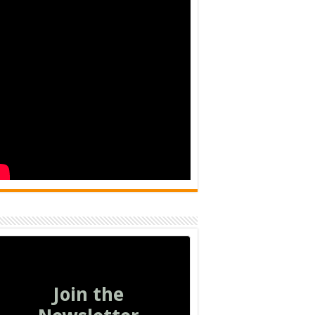
Join the