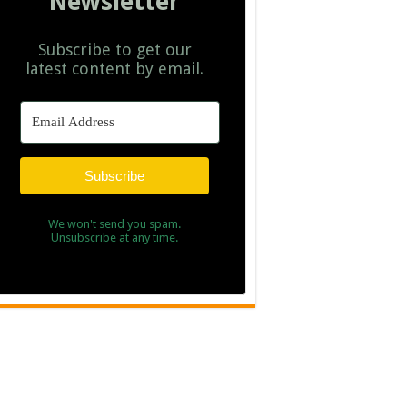
Newsletter
Subscribe to get our
latest content by email.
Subscribe
We won't send you spam.
Unsubscribe at any time.