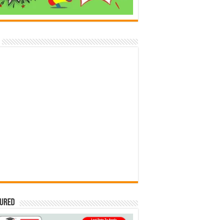
tured