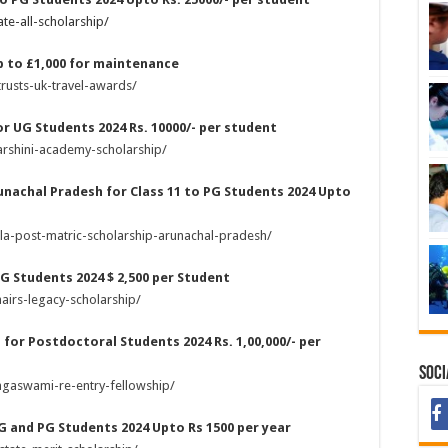
te-all-scholarship/
p to £1,000 for maintenance
rusts-uk-travel-awards/
or UG Students 2024 Rs. 10000/- per student
arshini-academy-scholarship/
unachal Pradesh for Class 11 to PG Students 2024 Upto
la-post-matric-scholarship-arunachal-pradesh/
UG Students 2024 $ 2,500 per Student
airs-legacy-scholarship/
for Postdoctoral Students 2024 Rs. 1,00,000/- per
Soci
ngaswami-re-entry-fellowship/
UG and PG Students 2024 Upto Rs 1500 per year