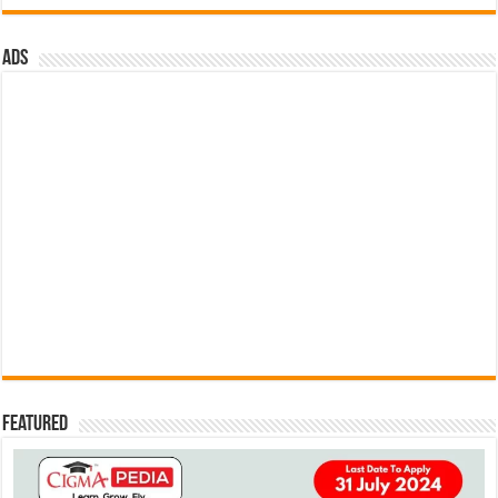
ads
Featured