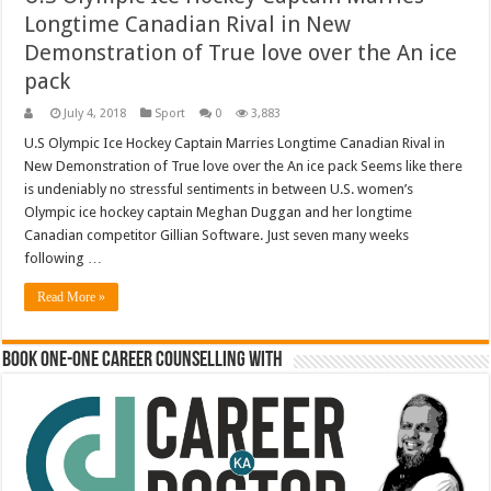
Longtime Canadian Rival in New
Demonstration of True love over the An ice
pack
July 4, 2018
Sport
0
3,883
U.S Olympic Ice Hockey Captain Marries Longtime Canadian Rival in
New Demonstration of True love over the An ice pack Seems like there
is undeniably no stressful sentiments in between U.S. women’s
Olympic ice hockey captain Meghan Duggan and her longtime
Canadian competitor Gillian Software. Just seven many weeks
following …
Read More »
Book One-One Career Counselling With