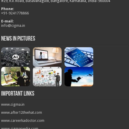
#29, R.V. Road, Basavanagudi, Bangalore, Karnataka, India-560004
Phone:
+
91-9241778866
E-mail:
info@cigma.in
News in Pictures
Important Links
www.cigma.in
www.after12thwhat.com
www.careerkadoctor.com
www.cigmapedia.com