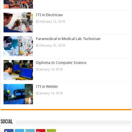
ITI in Electrician
February 12, 2019
Paramedical in Medical Lab Technician
February 10, 2018
Diploma In Computer Science
January 14, 2018
ITI in Welder
January 14, 2018
Social