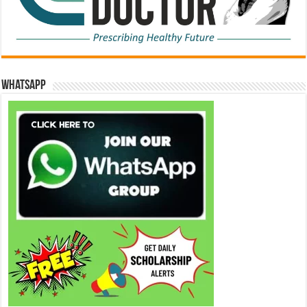
WhatsApp