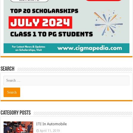
Search
Category Posts
ITI In Automobile
April 11, 2019