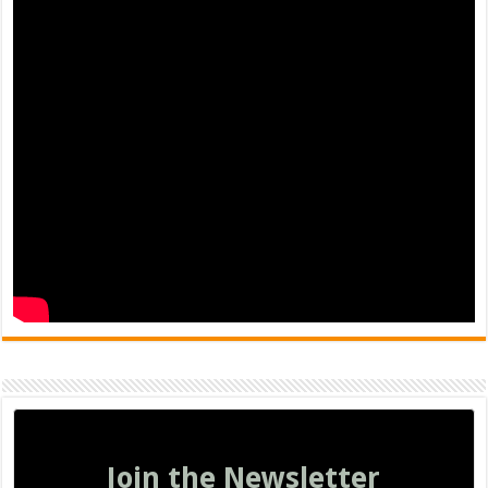
Join the Newsletter