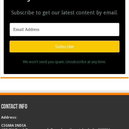
Subscribe to get our latest content by email.
Subscribe
We won't send you spam. Unsubscribe at any time.
Contact Info
Address
:
CIGMA INDIA