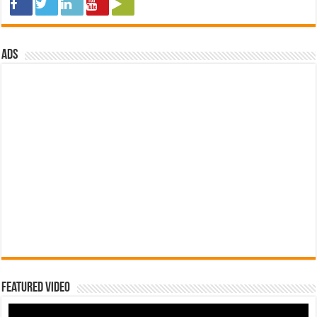
ads
Featured Video