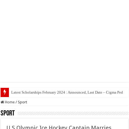
Latest Scholarships February 2024 : Announced, Last Date – Cigma Pedia
Home
/
Sport
Sport
U.S Olympic Ice Hockey Captain Marries