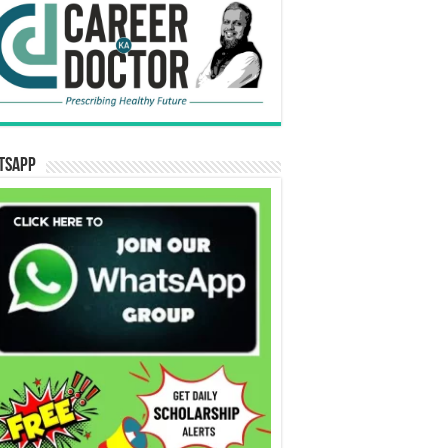
tsApp