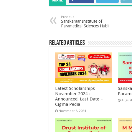
Share
Previous
Sanskaraar Institute of
Paramedical Sciences Hubli
Related Articles
Latest Scholarships
Sanska
November 2024 :
Parame
Announced, Last Date –
August
Cigma Pedia
November 6, 2024