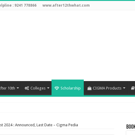
lpline : 9241 778866
www.after12thwhat.com
fter 10th
Colleges
Scholarship
CIGMA Products
3
st 2024 : Announced, Last Date – Cigma Pedia
Book