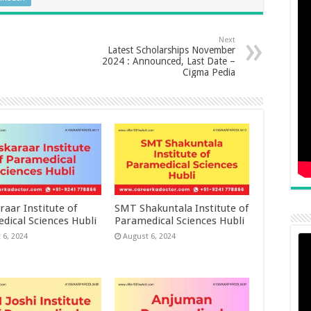
Next
Latest Scholarships November
2024 : Announced, Last Date –
Cigma Pedia
raar Institute of
SMT Shakuntala Institute of
dical Sciences Hubli
Paramedical Sciences Hubli
 6, 2024
August 6, 2024