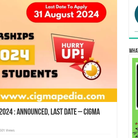
Wha
2024 : Announced, Last Date – Cigma
501 Views