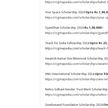
https://cigmapedia.com/scholarships/kabel-s
Your Space Scholarship 2024
Upto Rs.1,00,0
https://cigmapedia.com/scholarships/your-s
GyanDhan Scholarship 2024
Rs.1,00,000/-
https://cigmapedia.com/scholarships/gyandh
Teach for India Fellowship 2024
Upto Rs.23,
https://cigmapedia.com/scholarships/teach-f
Awanish Kumar Dev Memorial Scholarship 2
https://cigmapedia.com/scholarships/awani
ANU International Scholarship 2024
Upto $36
https://cigmapedia.com/scholarships/anu-int
Nehru Sidhant Kender Trust Merit Scholarshi
https://cigmapedia.com/scholarships/nehru-s
Geethanand Foundation Scholarship 2024
Fi