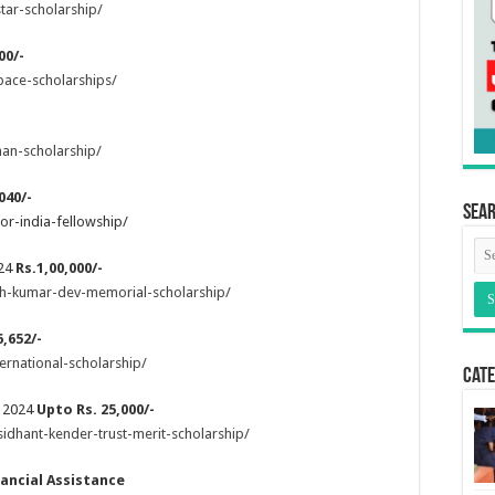
tar-scholarship/
00/-
pace-scholarships/
an-scholarship/
040/-
Sea
or-india-fellowship/
024
Rs.1,00,000/-
sh-kumar-dev-memorial-scholarship/
,652/-
ernational-scholarship/
Cate
p 2024
Upto Rs. 25,000/-
idhant-kender-trust-merit-scholarship/
nancial Assistance