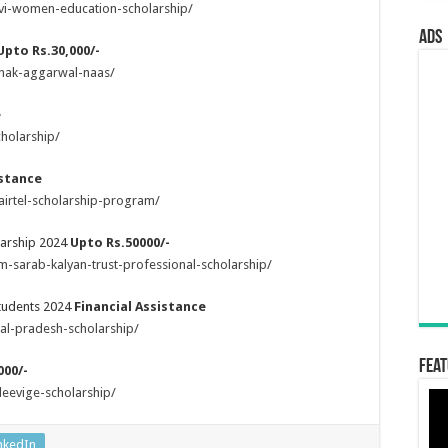
svi-women-education-scholarship/
ads
Upto Rs.30,000/-
anak-aggarwal-naas/
e
holarship/
istance
airtel-scholarship-program/
larship 2024
Upto Rs.50000/-
-sarab-kalyan-trust-professional-scholarship/
Students 2024
Financial Assistance
al-pradesh-scholarship/
Feat
000/-
deevige-scholarship/
nkedIn