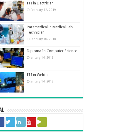
ITI in Electrician
February 12, 2019
Paramedical in Medical Lab
Technician
February 10, 2018
Diploma In Computer Science
January 14, 2018
ITI in Welder
January 14, 2018
al