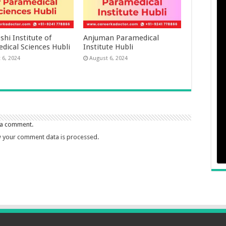
hi Institute of
Anjuman Paramedical
dical Sciences Hubli
Institute Hubli
 6, 2024
August 6, 2024
 a comment.
 your comment data is processed.