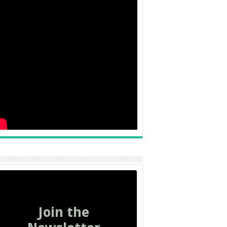
Join the