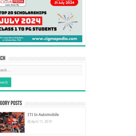
rch
gory Posts
ITI In Automobile
April 11, 2019