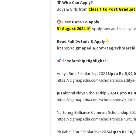
Who Can Apply?
Boys & Girls from
Class 1 to Post Graduat
Last Date To Apply
31 August 2024
Apply now and seize your
Read Full Details & Apply
https://cigmapedia.com/tag/scholarshi
Scholarship Highlights:
Aditya Birla Scholarship 2024
Upto Rs.3,00,0
https://cigmapedia.com/scholarships/aditya-
JK Lakshmi Vidya Scholarship 2024
Upto Rs.4
https://cigmapedia.com/scholarships/jk-laks
Nurturing Brilliance Cummins Scholarship 20
https://cigmapedia.com/scholarships/nurturi
RR Kabel Star Scholarship 2024
Upto Rs.10,0