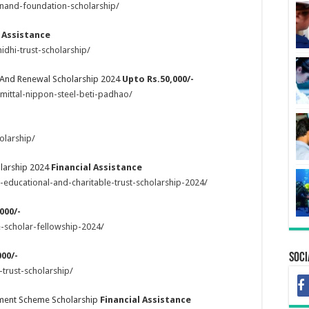
nand-foundation-scholarship/
l Assistance
idhi-trust-scholarship/
h And Renewal Scholarship 2024
Upto Rs.50,000/-
mittal-nippon-steel-beti-padhao/
olarship/
olarship 2024
Financial Assistance
-educational-and-charitable-trust-scholarship-2024/
000/-
-scholar-fellowship-2024/
00/-
Soci
trust-scholarship/
pment Scheme Scholarship
Financial Assistance