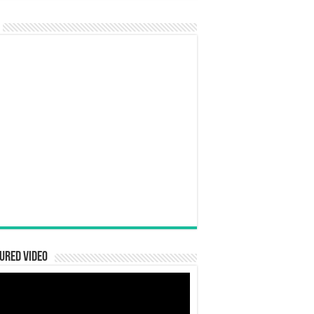
ured Video