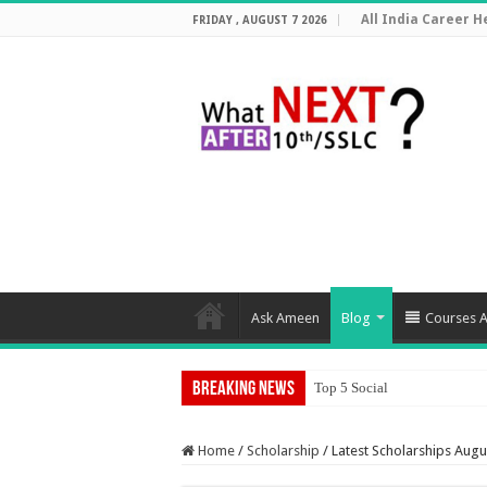
All India Career He
FRIDAY , AUGUST 7 2026
Ask Ameen
Blog
Courses A
Breaking News
Top 5 Social Media Jobs 202
Home
/
Scholarship
/
Latest Scholarships Augu