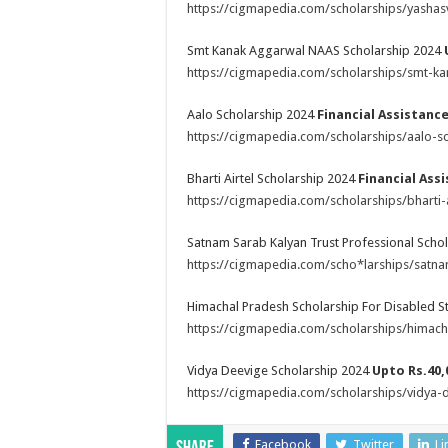
https://cigmapedia.com/scholarships/yasha
Smt Kanak Aggarwal NAAS Scholarship 2024
https://cigmapedia.com/scholarships/smt-k
Aalo Scholarship 2024
Financial Assistanc
https://cigmapedia.com/scholarships/aalo-sc
Bharti Airtel Scholarship 2024
Financial Ass
https://cigmapedia.com/scholarships/bharti-
Satnam Sarab Kalyan Trust Professional Scho
https://cigmapedia.com/scho*larships/satnam
Himachal Pradesh Scholarship For Disabled 
https://cigmapedia.com/scholarships/himach
Vidya Deevige Scholarship 2024
Upto Rs.40,
https://cigmapedia.com/scholarships/vidya-
Facebook
Twitter
Li