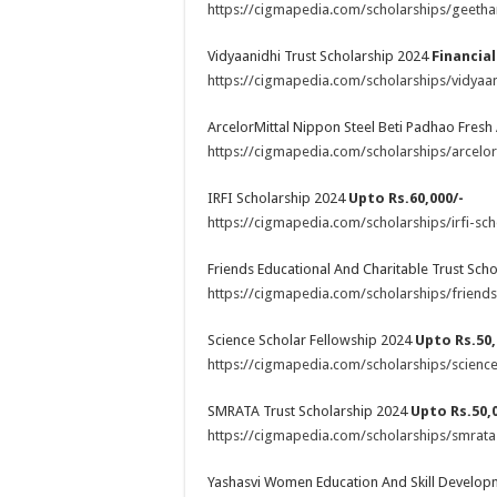
https://cigmapedia.com/scholarships/geetha
Vidyaanidhi Trust Scholarship 2024
Financia
https://cigmapedia.com/scholarships/vidyaan
ArcelorMittal Nippon Steel Beti Padhao Fres
https://cigmapedia.com/scholarships/arcelor
IRFI Scholarship 2024
Upto Rs.60,000/-
https://cigmapedia.com/scholarships/irfi-sch
Friends Educational And Charitable Trust Sch
https://cigmapedia.com/scholarships/friends
Science Scholar Fellowship 2024
Upto Rs.50,
https://cigmapedia.com/scholarships/science
SMRATA Trust Scholarship 2024
Upto Rs.50,0
https://cigmapedia.com/scholarships/smrata-
Yashasvi Women Education And Skill Develo