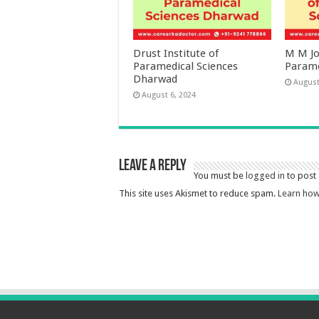
Drust Institute of
M M Jos
Paramedical Sciences
Parame
Dharwad
August
August 6, 2024
Leave a Reply
You must be
logged in
to post
This site uses Akismet to reduce spam.
Learn how