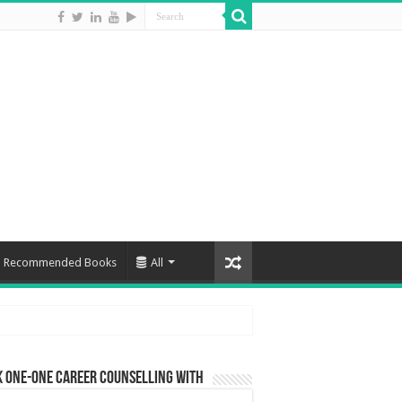
Recommended Books
All
 One-One Career Counselling With