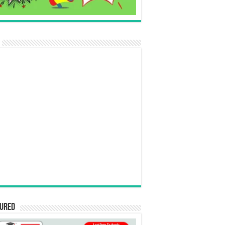
tured