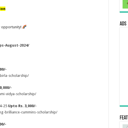
ion
ads
 opportunity!
ps-August-2024/
00/-
birla-scholarship/
0,000/-
hmi-vidya-scholarship/
24-25
Upto Rs. 3,000/-
ng-brilliance-cummins-scholarship/
Fea
00/-