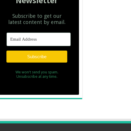
Newsletter
Subscribe to get our
latest content by email.
Subscribe
We won't send you spam.
Unsubscribe at any time.