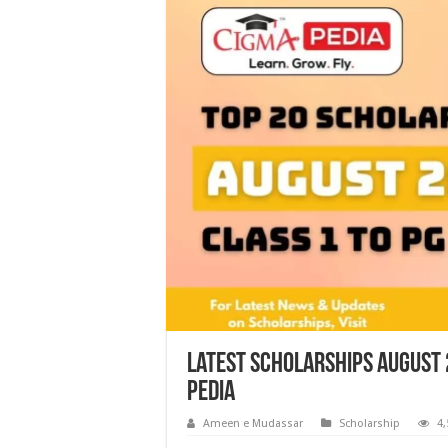
Latest Scholarships August 
Pedia
Ameen e Mudassar
Scholarship
4,