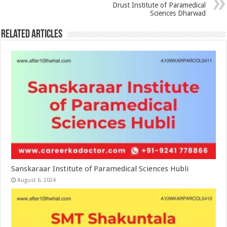
Drust Institute of Paramedical
Sciences Dharwad
Related Articles
Sanskaraar Institute of Paramedical Sciences Hubli
August 6, 2024