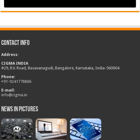
Contact Info
Address
:
CIGMA INDIA
#29, R.V. Road, Basavanagudi, Bangalore, Karnataka, India-560004
Phone:
+
91-9241778866
E-mail:
info@cigma.in
News in Pictures