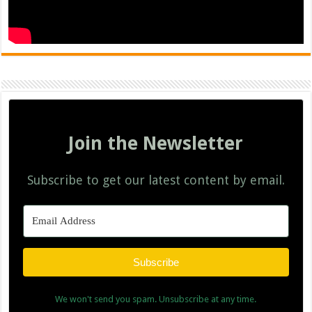
Join the Newsletter
Subscribe to get our latest content by email.
Subscribe
We won't send you spam. Unsubscribe at any time.