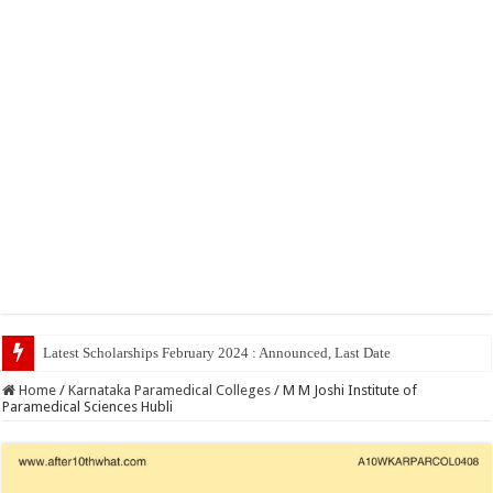
Home
/
Karnataka Paramedical Colleges
/
M M Joshi Institute of
Paramedical Sciences Hubli