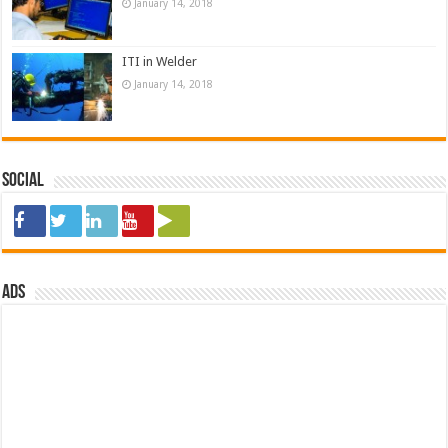
January 14, 2018
ITI in Welder
January 14, 2018
Social
ads