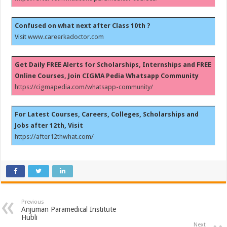
Confused on what next after Class 10th ?
Visit
www.careerkadoctor.com
Get Daily FREE Alerts for Scholarships, Internships and FREE
Online Courses, Join CIGMA Pedia Whatsapp Community
https://cigmapedia.com/whatsapp-community/
For Latest Courses, Careers, Colleges, Scholarships and
Jobs after 12th, Visit
https://after12thwhat.com/
Previous
Anjuman Paramedical Institute
Hubli
Next