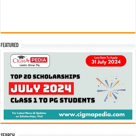
Featured