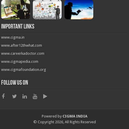
Important Links
www.cigma.in
www.after12thwhat.com
www.careerkadoctor.com
www.cigmapedia.com
www.cigmafoundation.org
Follow us on
Powered by
CIGMA INDIA
© Copyright 2026, All Rights Reserved