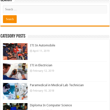
Search
Category Posts
ITI In Automobile
April 11, 2019
ITI in Electrician
February 12, 2019
Paramedical in Medical Lab Technician
February 10, 2018
Diploma In Computer Science