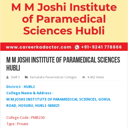
M M Joshi Institute of Paramedical Sciences
Hubli
Staff 3
Karnataka Paramedical Colleges
4,462 Views
District : HUBLI
College Name & Address :
M M JOSHI INSTITUTE OF PARAMEDICAL SCIENCES, GOKUL
ROAD, HOSURU, HUBLI-580021
College Code : PMB250
Type : Private