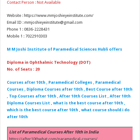
Contact Person : Not Available
Website : https://www.mmjoshieyeinstitute.com/
Email ID : mmjoshieyeinstitute@gmail.com
Phone 1 : 0836-2228431
Mobile 1 : 7022910303
M M Joshi Institute of Paramedical Sciences Hubli
offers
Diploma in Ophthalmic Technology (DOT)
No. of Seats : 20
Courses after 10th , Paramedical Colleges , Paramedical
Courses , Diploma Courses after 10th , Best Course after 10th
, Top Courses after 10th , After 10th Courses List , After 10th
Diploma Courses List , what is the best course after 10th ,
which is the best course after 10th , what course should i do
after 10th
List of Paramedical Courses After 10th in India
https://after10thwhat.com/paramedical-courses/