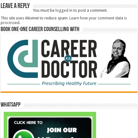
Leave a Reply
You must be
logged in
to post a comment.
This site uses Akismet to reduce spam.
Learn how your comment data is
processed.
Book One-One Career Counselling With
WhatsApp