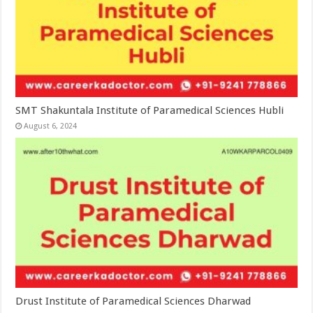
SMT Shakuntala Institute of Paramedical Sciences Hubli
August 6, 2024
Drust Institute of Paramedical Sciences Dharwad