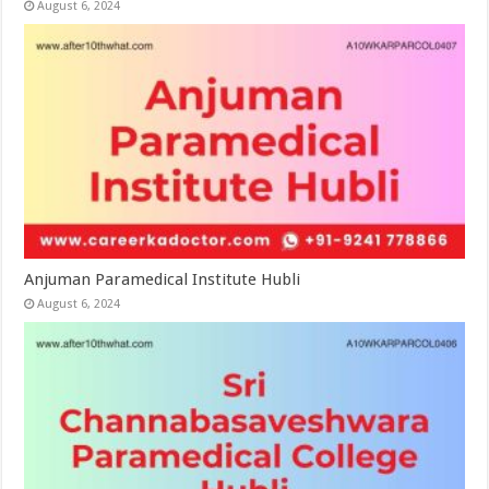
August 6, 2024
Anjuman Paramedical Institute Hubli
August 6, 2024