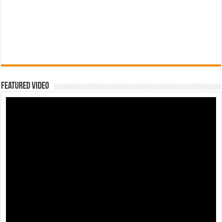
Featured Video