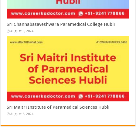
Sri Channabasaveshwara Paramedical College Hubli
August 6, 2024
Sri Maitri Institute of Paramedical Sciences Hubli
August 6, 2024