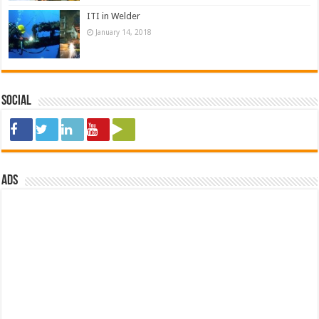
ITI in Welder
January 14, 2018
Social
ads