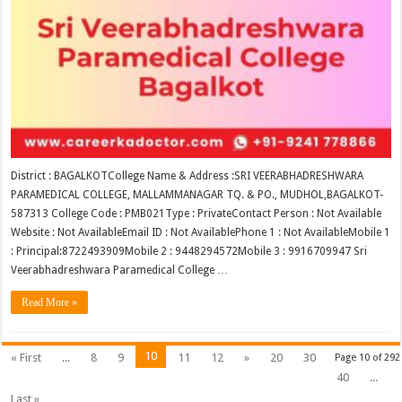
District : BAGALKOTCollege Name & Address :SRI VEERABHADRESHWARA
PARAMEDICAL COLLEGE, MALLAMMANAGAR TQ. & PO., MUDHOL,BAGALKOT-
587313 College Code : PMB021Type : PrivateContact Person : Not Available
Website : Not AvailableEmail ID : Not AvailablePhone 1 : Not AvailableMobile 1
: Principal:8722493909Mobile 2 : 9448294572Mobile 3 : 9916709947 Sri
Veerabhadreshwara Paramedical College …
Read More »
10
« First
...
8
9
11
12
»
20
30
Page 10 of 292
40
...
Last »