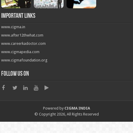
Important Links
www.cigma.in
www.after12thwhat.com
www.careerkadoctor.com
www.cigmapedia.com
www.cigmafoundation.org
Follow us on
Powered by
CIGMA INDIA
© Copyright 2026, All Rights Reserved