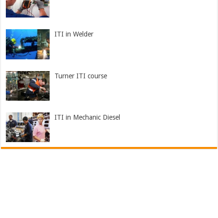
ITI in Welder
Turner ITI course
ITI in Mechanic Diesel