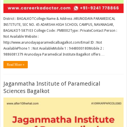
District : BAGALKOTCollege Name & Address :ARUNODAYA PARAMEDICAL
INSTITUTE, SEC NO. 45 ADARSHA HIGH SCHOOL CAMPUS, NAVANAGAR,
BAGALKOT-587103 College Code : PMB002Type : PrivateContact Person :
Not Available Website :
http://www.arunodayaparamedicalbagalkot.com/Email ID : Not
AvailablePhone 1 : Not AvailableMobile 1 : 9448000180Mobile 2 :
9886081379 Arunodaya Paramedical Institute Bagalkot offers …
Read More »
Jaganmatha Institute of Paramedical
Sciences Bagalkot