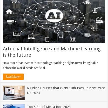
Artificial Intelligence and Machine Learning
is the future
Now more than ever with technology reaching heights never imaginable
before the world needs Artificial …
Read More »
6 Online Courses that every 10th Pass Student Must
Do 2024
Top 5 Social Media Jobs 2023