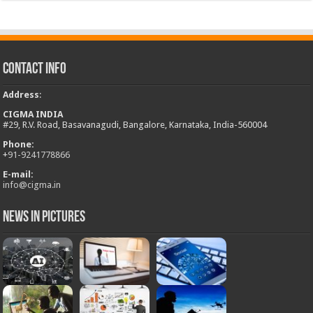
Contact Info
Address
:
CIGMA INDIA
#29, R.V. Road, Basavanagudi, Bangalore, Karnataka, India-560004
Phone:
+
91-9241778866
E-mail:
info@cigma.in
News in Pictures