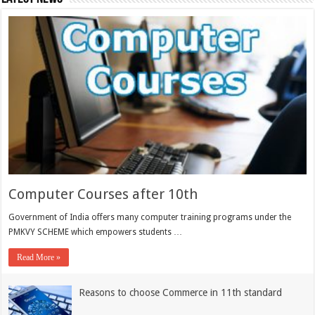
Computer Courses after 10th
Government of India offers many computer training programs under the
PMKVY SCHEME which empowers students …
Read More »
Reasons to choose Commerce in 11th standard