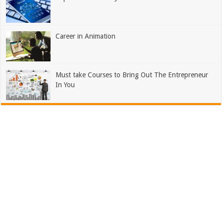
Career in Animation
Must take Courses to Bring Out The Entrepreneur
In You