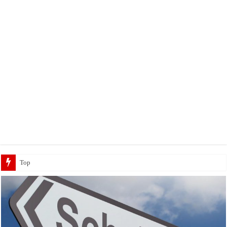
Top 5 Social Media Jobs 2023