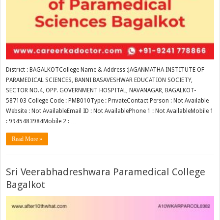
District : BAGALKOTCollege Name & Address :JAGANMATHA INSTITUTE OF
PARAMEDICAL SCIENCES, BANNI BASAVESHWAR EDUCATION SOCIETY,
SECTOR NO.4, OPP. GOVERNMENT HOSPITAL, NAVANAGAR, BAGALKOT-
587103 College Code : PMB010Type : PrivateContact Person : Not Available
Website : Not AvailableEmail ID : Not AvailablePhone 1 : Not AvailableMobile 1
: 9945483984Mobile 2 : …
Read More »
Sri Veerabhadreshwara Paramedical College
Bagalkot