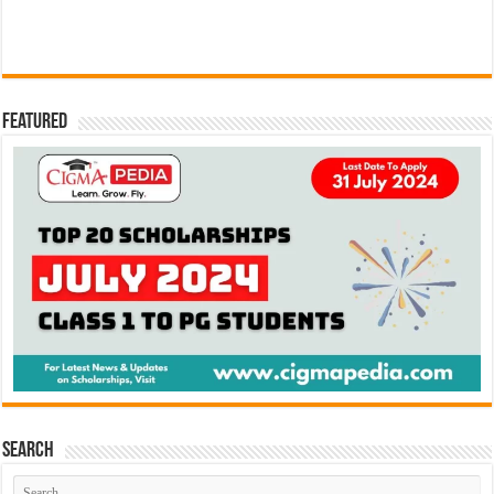
Featured
Search