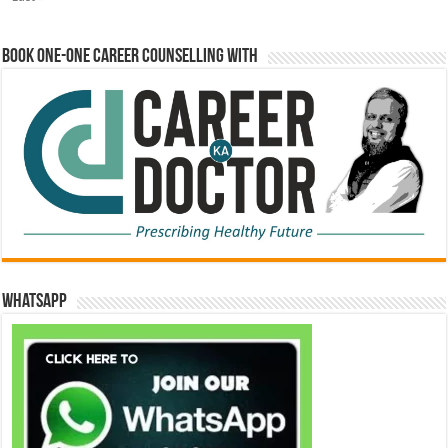
Book One-One Career Counselling With
WhatsApp