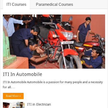
ITI Courses
Paramedical Courses
ITI In Automobile
ITI In Automobile Automobile is a passion for many people and a necessity
for all. …
Read More »
ITI in Electrician