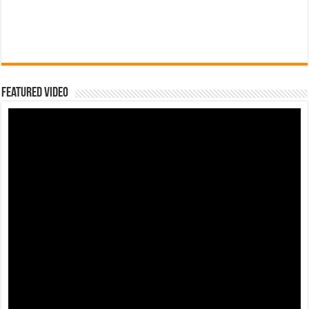
Featured Video