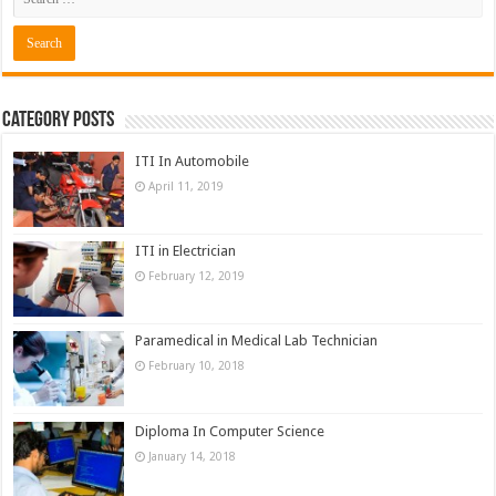
Category Posts
ITI In Automobile
April 11, 2019
ITI in Electrician
February 12, 2019
Paramedical in Medical Lab Technician
February 10, 2018
Diploma In Computer Science
January 14, 2018