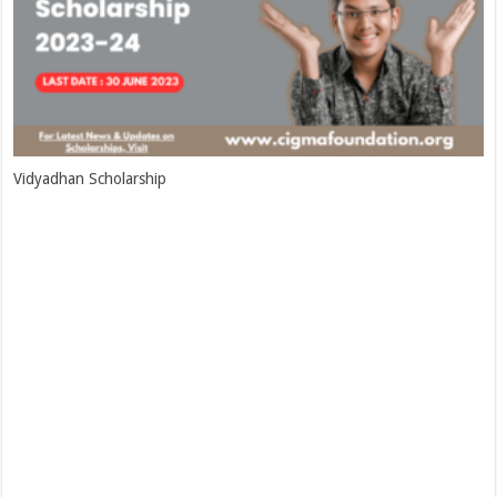
Vidyadhan Scholarship