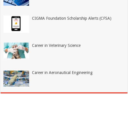
CIGMA Foundation Scholarship Alerts (CFSA)
Career in Veterinary Science
Career in Aeronautical Engineering