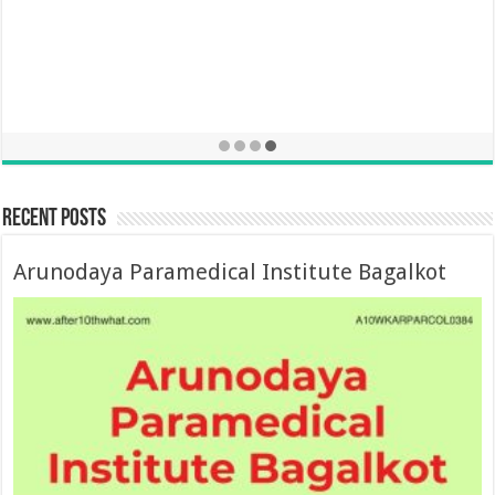
Recent Posts
Arunodaya Paramedical Institute Bagalkot