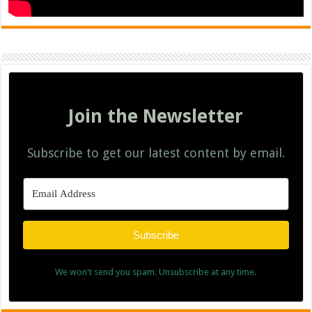
Join the Newsletter
Subscribe to get our latest content by email.
Subscribe
We won't send you spam. Unsubscribe at any time.