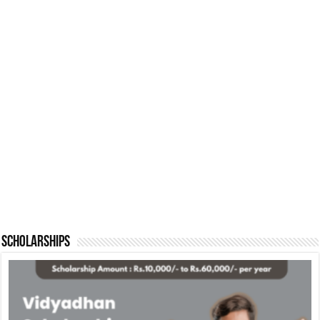
Scholarships