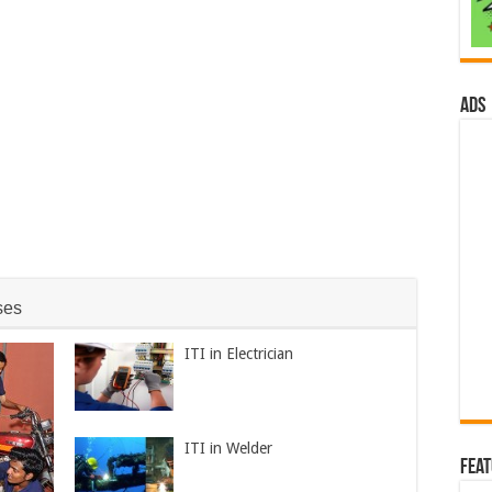
ads
ses
ITI in Electrician
ITI in Welder
Fea