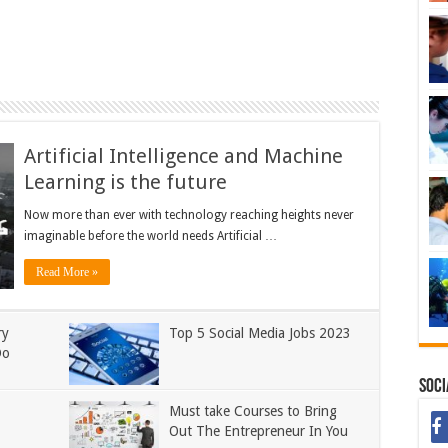
Artificial Intelligence and Machine
Learning is the future
Now more than ever with technology reaching heights never
imaginable before the world needs Artificial …
Read More »
ry
Top 5 Social Media Jobs 2023
Do
Soci
Must take Courses to Bring
Out The Entrepreneur In You