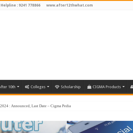
 Helpline : 9241 778866
www.after12thwhat.com
fter 10th
Colleges
Scholarship
CIGMA Products