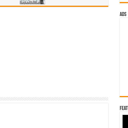
ads
Feat