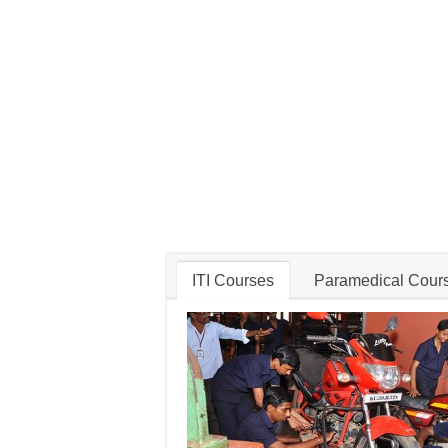
ITI Courses
Paramedical Cour