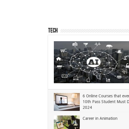
Tech
6 Online Courses that eve
10th Pass Student Must 
2024
Career in Animation