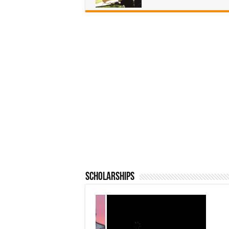
Scholarships