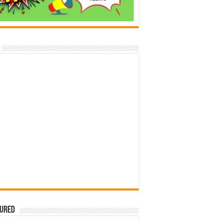
tured