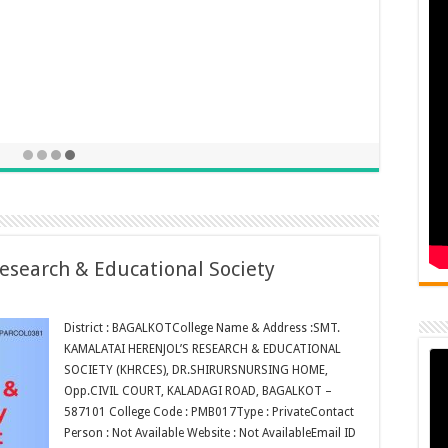
esearch & Educational Society
District : BAGALKOTCollege Name & Address :SMT.
KAMALATAI HERENJOL’S RESEARCH & EDUCATIONAL
SOCIETY (KHRCES), DR.SHIRURSNURSING HOME,
Opp.CIVIL COURT, KALADAGI ROAD, BAGALKOT –
587101 College Code : PMB017Type : PrivateContact
Person : Not Available Website : Not AvailableEmail ID