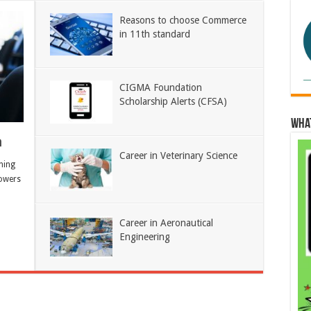
Reasons to choose Commerce
in 11th standard
CIGMA Foundation
Scholarship Alerts (CFSA)
Wha
h
Career in Veterinary Science
ning
owers
Career in Aeronautical
Engineering