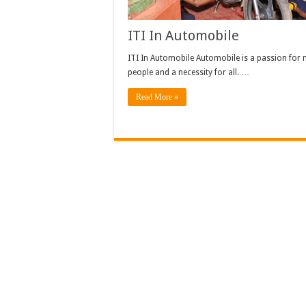
ITI In Automobile
ITI In Automobile Automobile is a passion for
people and a necessity for all. …
Read More »