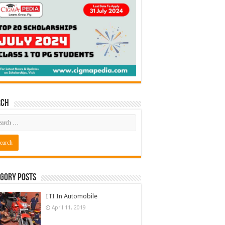
rch
gory Posts
ITI In Automobile
April 11, 2019