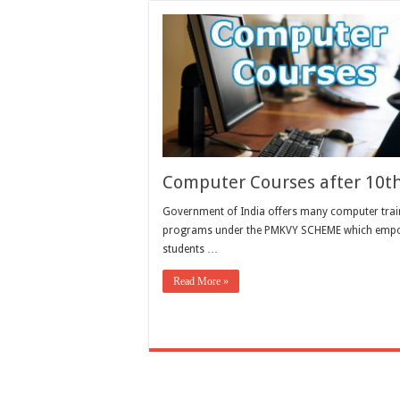
Computer Courses after 10t
Government of India offers many computer trai
programs under the PMKVY SCHEME which emp
students …
Read More »