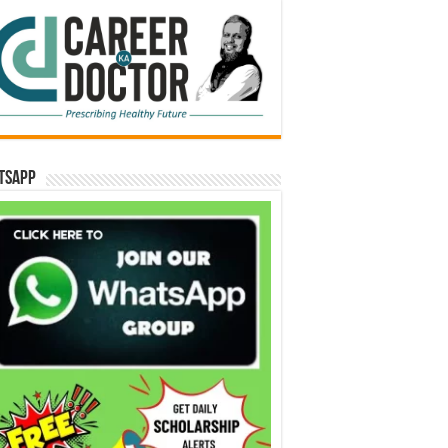
tsApp