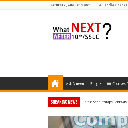
All India Career
SATURDAY , AUGUST 8 2026
Ask Ameen
Blog
Courses A
Breaking News
Top 5 Social Media Jobs