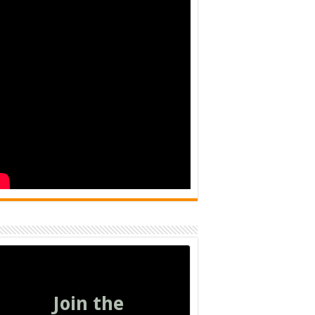
Join the