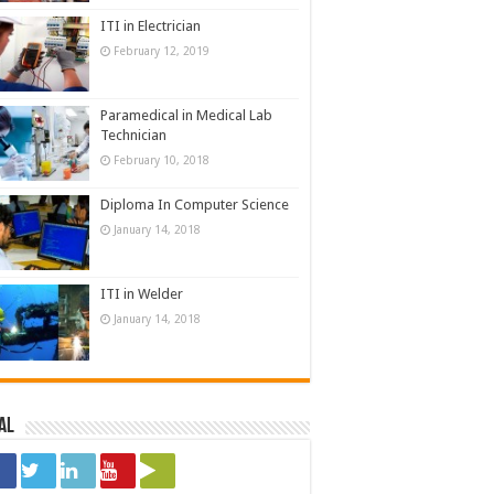
ITI in Electrician
February 12, 2019
Paramedical in Medical Lab
Technician
February 10, 2018
Diploma In Computer Science
January 14, 2018
ITI in Welder
January 14, 2018
al