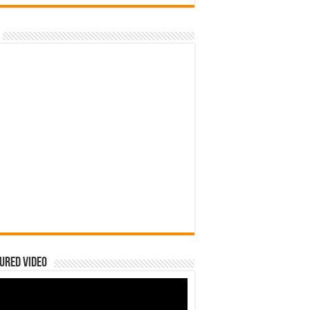
ured Video