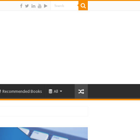
Recommended Books
All