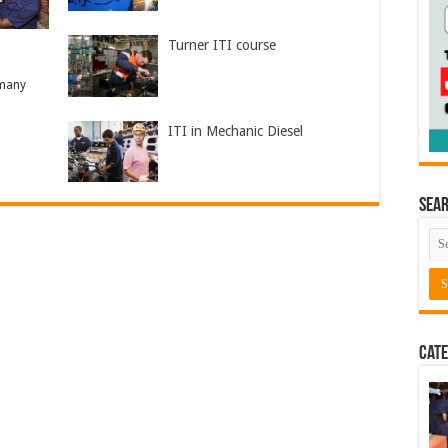
Turner ITI course
 many
ITI in Mechanic Diesel
Sea
Cate