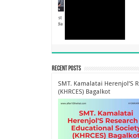
Vidyadhan Scholarship
Recent Posts
SMT. Kamalatai Herenjol’S R
(KHRCES) Bagalkot