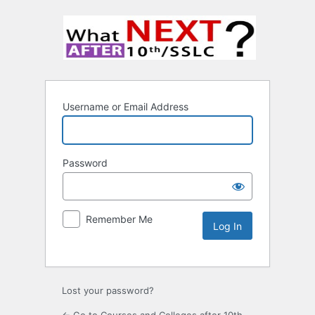
Username or Email Address
Password
Remember Me
Lost your password?