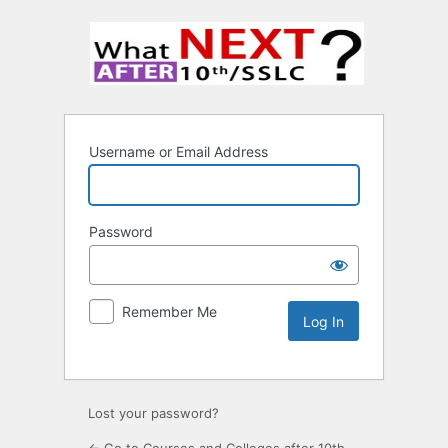
Username or Email Address
Password
Remember Me
Lost your password?