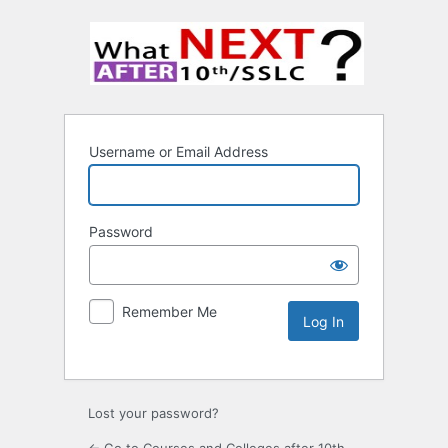
Username or Email Address
Password
Remember Me
Lost your password?