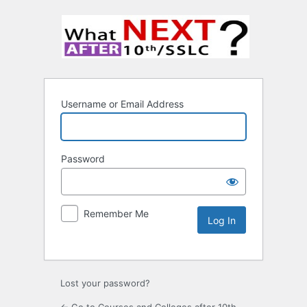
Username or Email Address
Password
Remember Me
Lost your password?