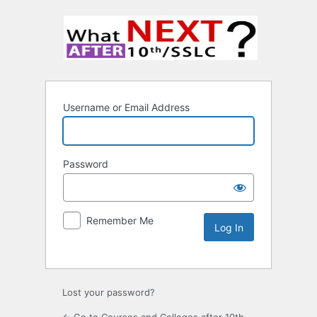
Username or Email Address
Password
Remember Me
Lost your password?