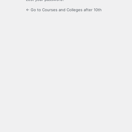
← Go to Courses and Colleges after 10th