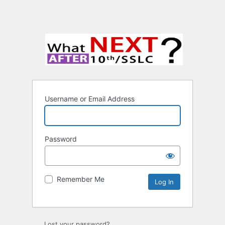
Username or Email Address
Password
Remember Me
Lost your password?