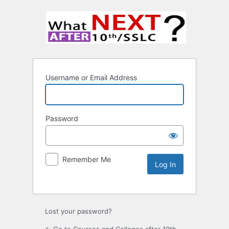
Username or Email Address
Password
Remember Me
Lost your password?