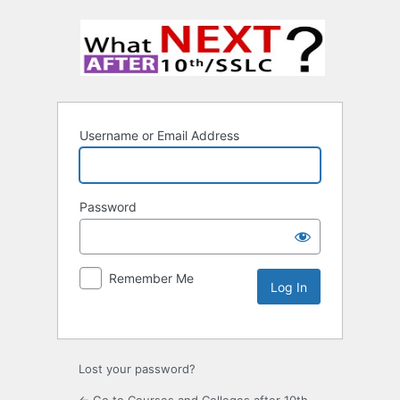
Username or Email Address
Password
Remember Me
Lost your password?