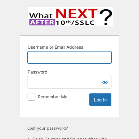
Username or Email Address
Password
Remember Me
Lost your password?