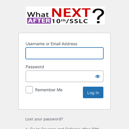
Username or Email Address
Password
Remember Me
Lost your password?