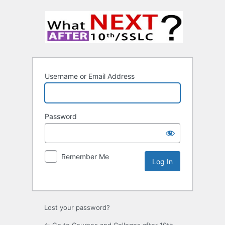
Username or Email Address
Password
Remember Me
Lost your password?