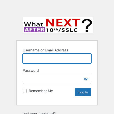
Username or Email Address
Password
Remember Me
Lost your password?