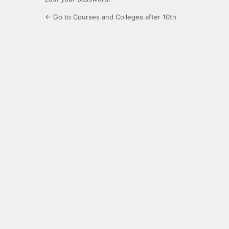
← Go to Courses and Colleges after 10th