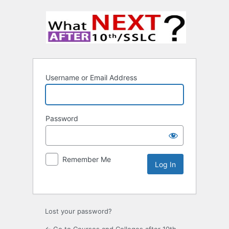
Username or Email Address
Password
Remember Me
Lost your password?