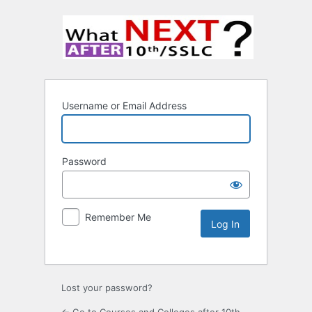
Username or Email Address
Password
Remember Me
Lost your password?