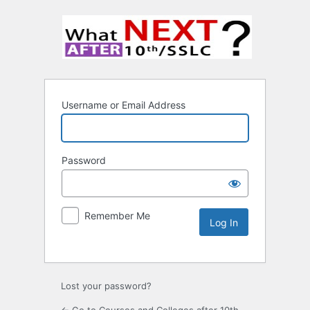
Username or Email Address
Password
Remember Me
Lost your password?