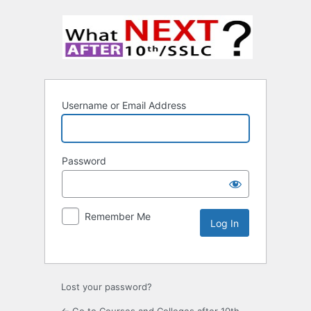
Username or Email Address
Password
Remember Me
Lost your password?