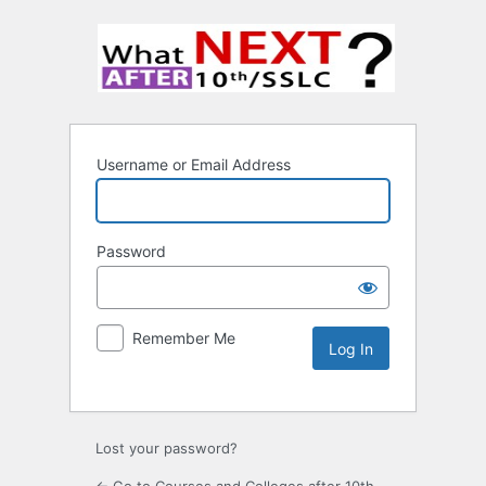
Username or Email Address
Password
Remember Me
Lost your password?