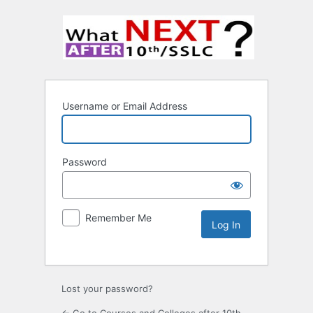
Username or Email Address
Password
Remember Me
Lost your password?