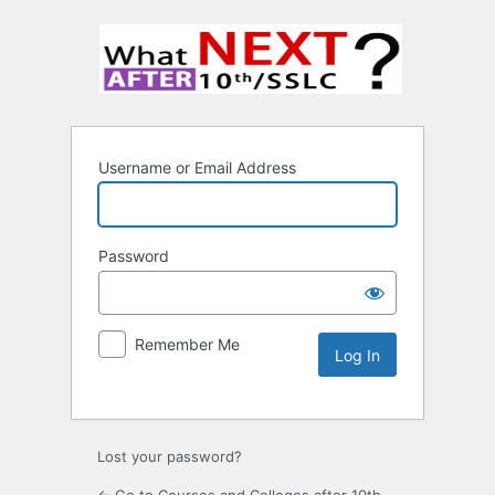
Username or Email Address
Password
Remember Me
Lost your password?