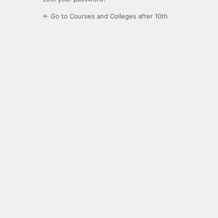
← Go to Courses and Colleges after 10th