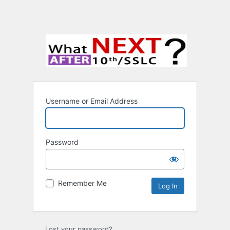
Username or Email Address
Password
Remember Me
Lost your password?