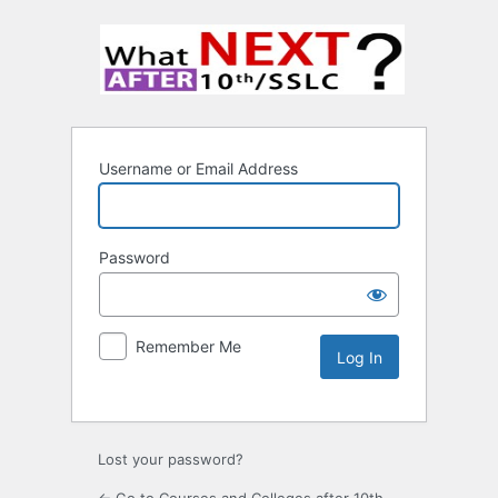
Username or Email Address
Password
Remember Me
Lost your password?