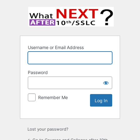
Username or Email Address
Password
Remember Me
Lost your password?