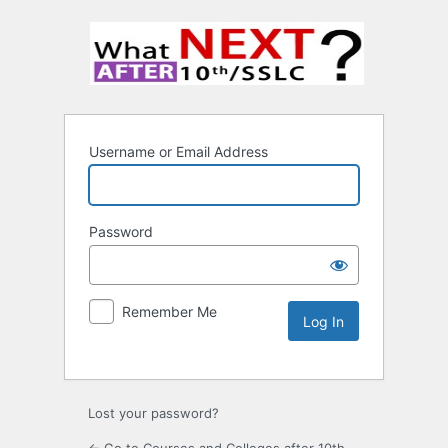
Username or Email Address
Password
Remember Me
Lost your password?