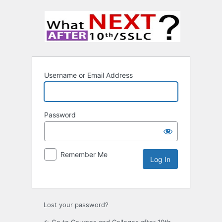
Username or Email Address
Password
Remember Me
Lost your password?