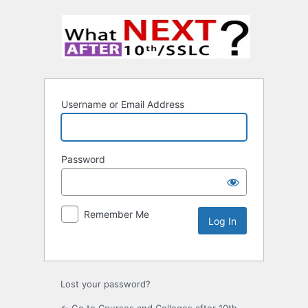
Username or Email Address
Password
Remember Me
Lost your password?