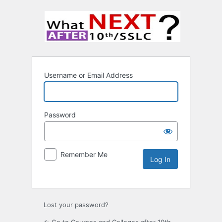
Username or Email Address
Password
Remember Me
Lost your password?