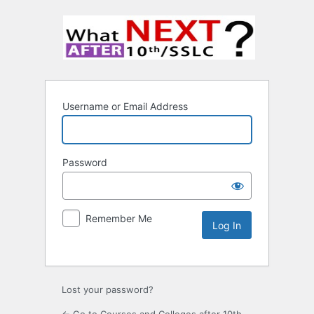
Username or Email Address
Password
Remember Me
Lost your password?