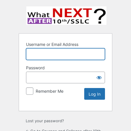
Username or Email Address
Password
Remember Me
Lost your password?