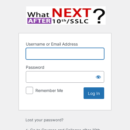
Username or Email Address
Password
Remember Me
Lost your password?