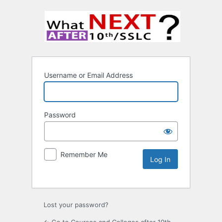
Username or Email Address
Password
Remember Me
Lost your password?